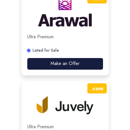
Ultra Premium
Listed for Sale
Make an Offer
.
com
Ultra Premium