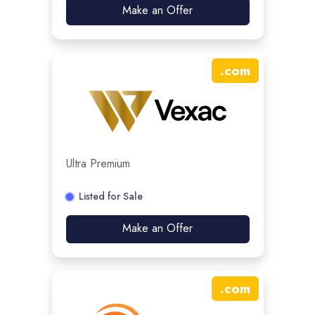
Make an Offer
.
com
Ultra Premium
Listed for Sale
Make an Offer
.
com