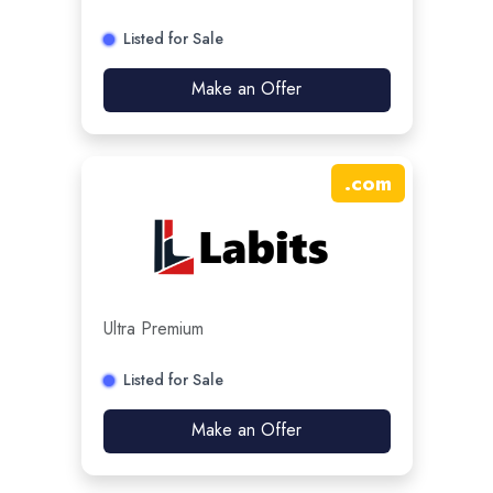
Listed for Sale
Make an Offer
.
com
Ultra Premium
Listed for Sale
Make an Offer