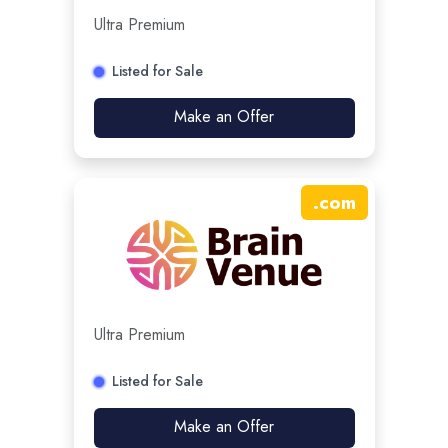
Ultra Premium
Listed for Sale
Make an Offer
.
com
Ultra Premium
Listed for Sale
Make an Offer