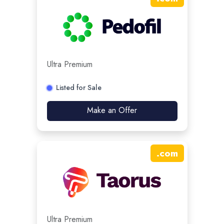
Ultra Premium
Listed for Sale
Make an Offer
.
com
Ultra Premium