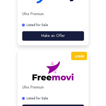
Ultra Premium
Listed for Sale
Make an Offer
.
com
Ultra Premium
Listed for Sale