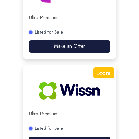
Ultra Premium
Listed for Sale
Make an Offer
.
com
Ultra Premium
Listed for Sale