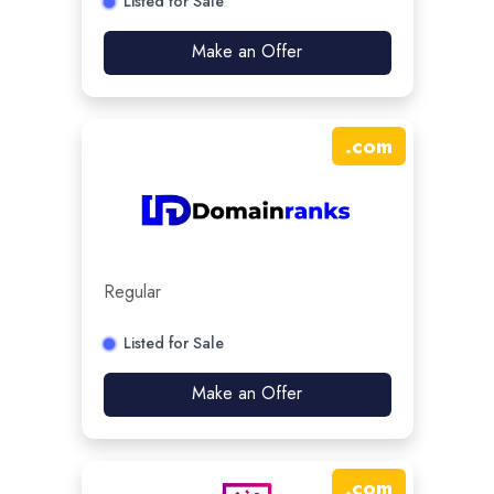
Listed for Sale
Make an Offer
.
com
Regular
Listed for Sale
Make an Offer
.
com