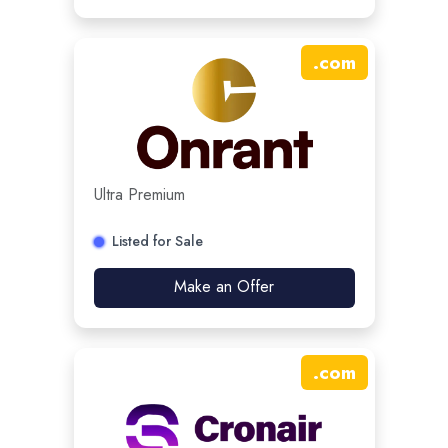
.
com
Ultra Premium
Listed for Sale
Make an Offer
.
com