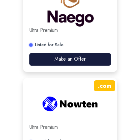
Ultra Premium
Listed for Sale
Make an Offer
.
com
Ultra Premium