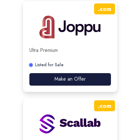
.
com
Ultra Premium
Listed for Sale
Make an Offer
.
com