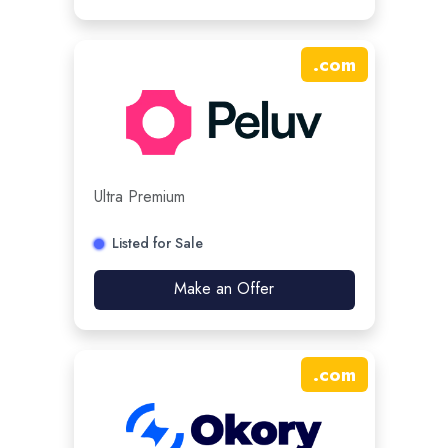
.
com
Ultra Premium
Listed for Sale
Make an Offer
.
com