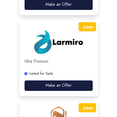
Make an Offer
.
com
Ultra Premium
Listed for Sale
Make an Offer
.
com