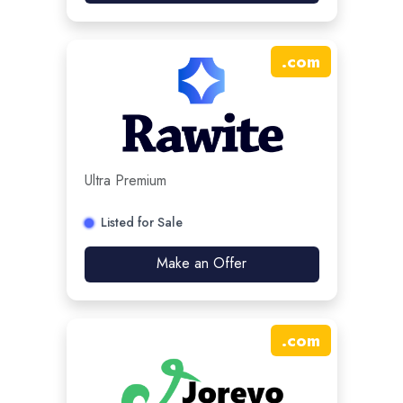
.
com
Ultra Premium
Listed for Sale
Make an Offer
.
com